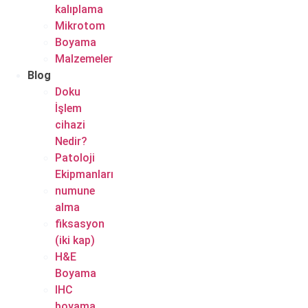
kalıplama
Mikrotom
Boyama
Malzemeler
Blog
Doku
İşlem
cihazi
Nedir?
Patoloji
Ekipmanları
numune
alma
fiksasyon
(iki kap)
H&E
Boyama
IHC
boyama