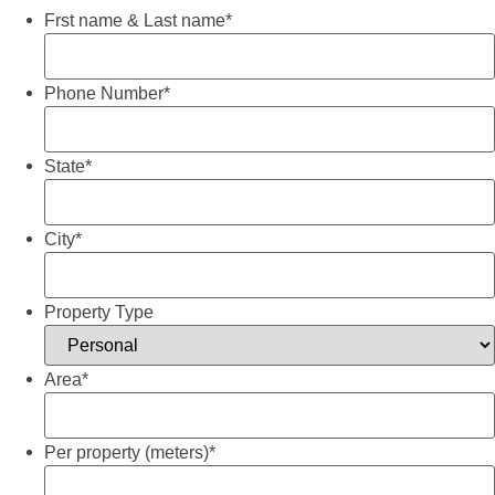
Frst name & Last name
*
Phone Number
*
State
*
City
*
Property Type
Area
*
Per property (meters)
*