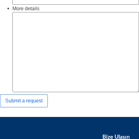
More details
Bize Ulaşın