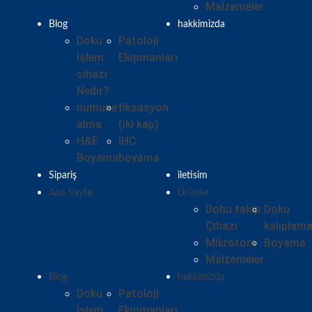
Malzemeler
Blog
hakkimizda
Doku
Patoloji
İşlem
Ekipmanları
cihazi
Nedir?
numune
fiksasyon
alma
(iki kap)
H&E
IHC
Boyama
boyama
Sipariş
iletisim
Ana Sayfa
Ürünler
Dohu takip
Doku
Çihazı
kalıplam
Mikrotom
Boyama
Malzemeler
Blog
hakkimizda
Doku
Patoloji
İşlem
Ekipmanları