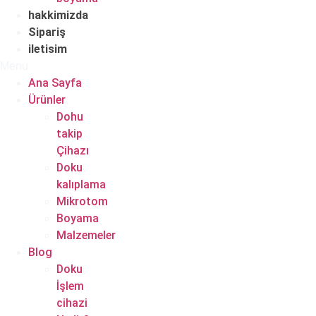
hakkimizda
Sipariş
iletisim
Menu
Ana Sayfa
Ürünler
Dohu
takip
Çihazı
Doku
kalıplama
Mikrotom
Boyama
Malzemeler
Blog
Doku
İşlem
cihazi