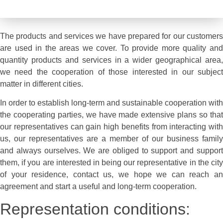
Temsil talebi DS-Elma
The products and services we have prepared for our customers
are used in the areas we cover. To provide more quality and
quantity products and services in a wider geographical area,
we need the cooperation of those interested in our subject
matter in different cities.
In order to establish long-term and sustainable cooperation with
the cooperating parties, we have made extensive plans so that
our representatives can gain high benefits from interacting with
us, our representatives are a member of our business family
and always ourselves. We are obliged to support and support
them, if you are interested in being our representative in the city
of your residence, contact us, we hope we can reach an
agreement and start a useful and long-term cooperation.
Representation conditions: