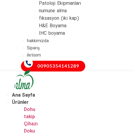
Patoloji Ekipmanları
numune alma
fiksasyon (iki kap)
H&E Boyama
IHC boyama
hakkimizda
Sipariş
iletisim
00905354141289
Ana Sayfa
Ürünler
Dohu
takip
Çihazı
Doku