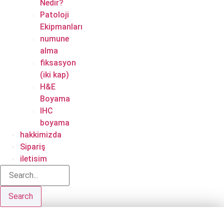
Nedir?
Patoloji
Ekipmanları
numune
alma
fiksasyon
(iki kap)
H&E
Boyama
IHC
boyama
hakkimizda
Sipariş
iletisim
Search