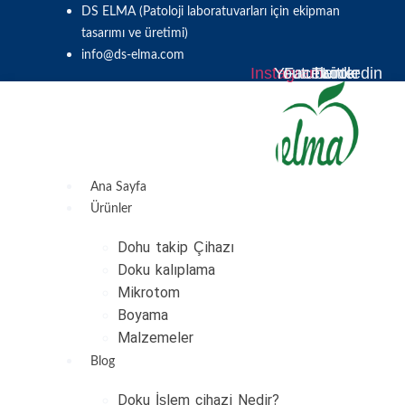
Skip
DS ELMA (Patoloji laboratuvarları için ekipman
to
tasarımı ve üretimi)
content
info@ds-elma.com
Instagram
Youtube
Facebook
Twitter
Linkedin
Ana Sayfa
Ürünler
Dohu takip Çihazı
Doku kalıplama
Mikrotom
Boyama
Malzemeler
Blog
Doku İşlem cihazi Nedir?