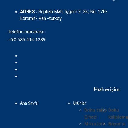
ADRES :
Süphan Mah, İşgem 2. Sk, No. 17B-
Edremit- Van -turkey
telefon numarası:
+90 535 414 1289
Hızlı erişim
Ana Sayfa
Ürünler
Dohu takip
Doku
Çihazı
kalıplam
Mikrotom
Boyama