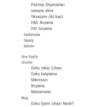
Patoloji Ekipmanları
numune alma
fiksasyon (iki kap)
H&E Boyama
IHC boyama
hakkimizda
Sipariş
iletisim
Ana Sayfa
Ürünler
Dohu takip Çihazı
Doku kalıplama
Mikrotom
Boyama
Malzemeler
Blog
Doku İşlem cihazi Nedir?