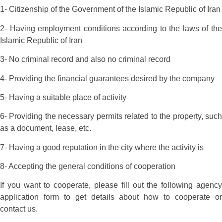
1- Citizenship of the Government of the Islamic Republic of Iran
2- Having employment conditions according to the laws of the
Islamic Republic of Iran
3- No criminal record and also no criminal record
4- Providing the financial guarantees desired by the company
5- Having a suitable place of activity
6- Providing the necessary permits related to the property, such
as a document, lease, etc.
7- Having a good reputation in the city where the activity is
8- Accepting the general conditions of cooperation
If you want to cooperate, please fill out the following agency
application form to get details about how to cooperate or
contact us.